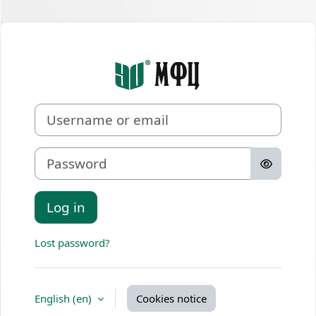
Skip to main content
Log in to Онл
Username or email
Password
Log in
Lost password?
English ‎(en)‎
Cookies notice