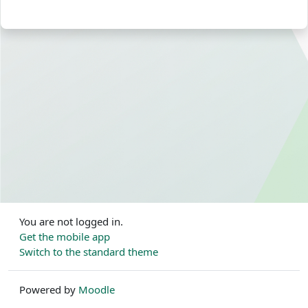
You are not logged in.
Get the mobile app
Switch to the standard theme
Powered by
Moodle